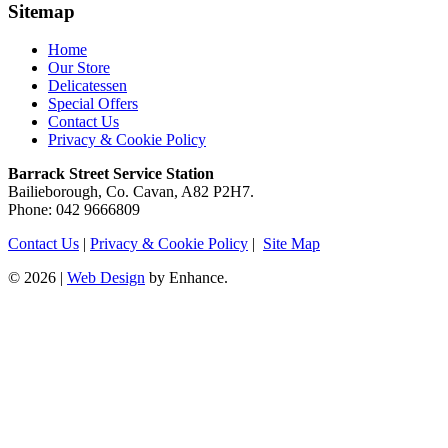
Sitemap
Home
Our Store
Delicatessen
Special Offers
Contact Us
Privacy & Cookie Policy
Barrack Street Service Station
Bailieborough, Co. Cavan, A82 P2H7.
Phone: 042 9666809
Contact Us
|
Privacy & Cookie Policy
|
Site Map
© 2026 |
Web Design
by Enhance.