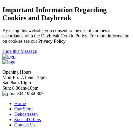
Important Information Regarding
Cookies and Daybreak
By using this website, you consent to the use of cookies in
accordance with the Daybreak Cookie Policy. For more information
on cookies see our Privacy Policy.
Hide this Message
Opening Hours
Mon-Fri: 7.15am-10pm
Sat: 8am-10pm
Sun: 8.30am-10pm
042 9666809
Home
Our Store
Delicatessen
Special Offers
Contact Us